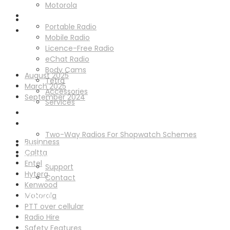
Old Marsh Farm Barns, Chester CH5 2LY
Motorola
Solutions
Portable Radio
Mobile Radio
Licence-Free Radio
Archives
eChat Radio
Body Cams
August 2025
Tetra
March 2025
Accessories
September 2024
Services
Radio Hire
Categories
Schemes
Two-Way Radios For Shopwatch Schemes
Businness
News
Caltta
Support
Entel
Support
Hytera
Contact
Kenwood
Motorola
GET IN TOUCH
PTT over cellular
Radio Hire
Safety Features