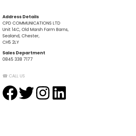
Address Details
CPD COMMUNICATIONS LTD
Unit 14C, Old Marsh Farm Barns,
Sealand, Chester,
CH5 2LY
Sales Department
0845 338 7177
☎ CALL US