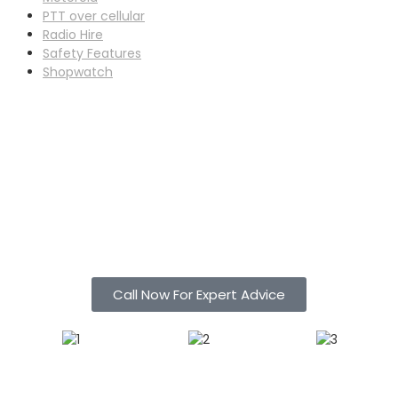
PTT over cellular
Radio Hire
Safety Features
Shopwatch
Call Now For Expert Advice