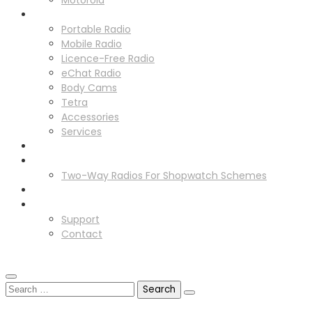
Motorola
Solutions
Portable Radio
Mobile Radio
Licence-Free Radio
eChat Radio
Body Cams
Tetra
Accessories
Services
Radio Hire
Schemes
Two-Way Radios For Shopwatch Schemes
News
Support
Support
Contact
GET IN TOUCH
GET IN TOUCH