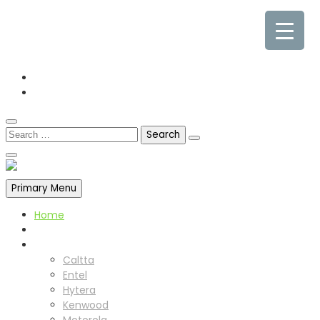
0845 338 7177
sales@cpdcommunications.co.uk
Old Marsh Farm Barns, Chester CH5 2LY
Primary Menu
Home
About us
Products
Caltta
Entel
Hytera
Kenwood