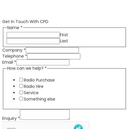
Get In Touch With CPD
Name
*
First
Last
Company
*
Telephone
*
Email
*
How can we help?
*
Radio Purchase
Radio Hire
Service
Something else
Enquiry
*