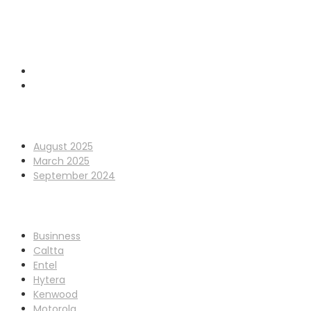
0845 338 7177
sales@cpdcommunications.co.uk
Old Marsh Farm Barns, Chester CH5 2LY
Archives
August 2025
March 2025
September 2024
Categories
Businness
Caltta
Entel
Hytera
Kenwood
Motorola