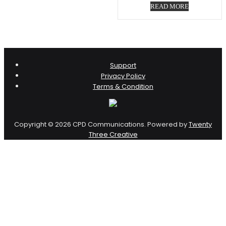
READ MORE
Support
Privacy Policy
Terms & Condition
Copyright © 2026 CPD Communications. Powered by
Twenty
Three Creative