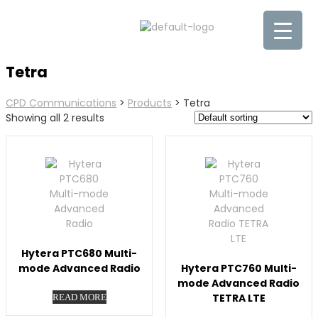
Tetra
CPD Communications
>
Products
>
Tetra
Showing all 2 results
Hytera PTC680 Multi-
mode Advanced Radio
Hytera PTC760 Multi-
mode Advanced Radio
TETRA LTE
READ MORE