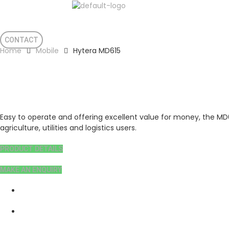
Support
Privacy Policy
Terms & Condition
CONTACT
Home
Mobile
Hytera MD615
Hytera MD615
Easy to operate and offering excellent value for money, the MD61
agriculture, utilities and logistics users.
PRODUCT DETAILS
MAKE AN ENQUIRY