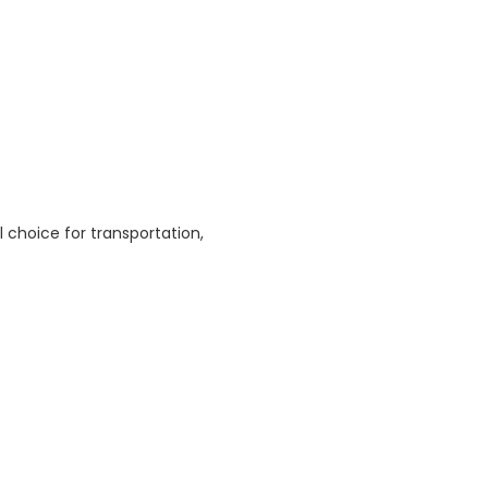
l choice for transportation,