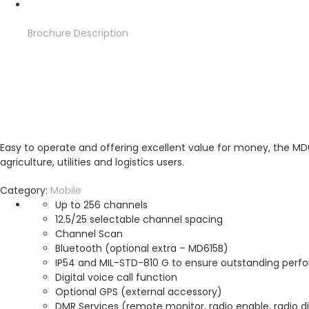
Brochure
Description
Brochure
Description
Easy to operate and offering excellent value for money, the MD61
agriculture, utilities and logistics users.
Category:
Mobile
Up to 256 channels
12.5/25 selectable channel spacing
Channel Scan
Bluetooth (optional extra – MD615B)
IP54 and MIL-STD-810 G to ensure outstanding perf
Digital voice call function
Optional GPS (external accessory)
DMR Services (remote monitor, radio enable, radio dis