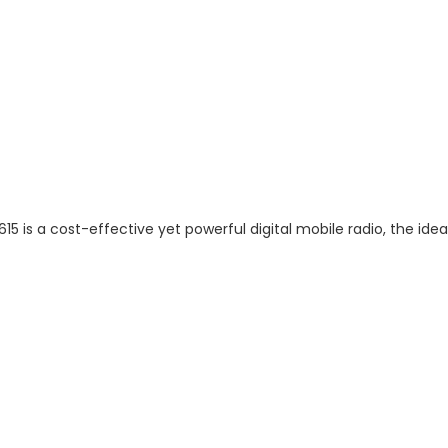
5 is a cost-effective yet powerful digital mobile radio, the idea