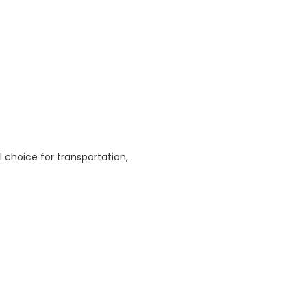
l choice for transportation,