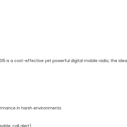
5 is a cost-effective yet powerful digital mobile radio, the idea
ormance in harsh environments
able, call alert)