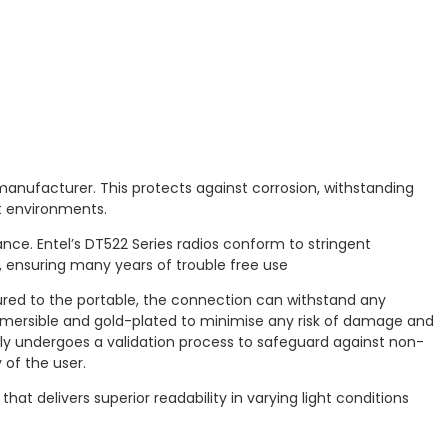
 manufacturer. This protects against corrosion, withstanding
et environments.
e. Entel’s DT522 Series radios conform to stringent
, ensuring many years of trouble free use
ured to the portable, the connection can withstand any
bmersible and gold-plated to minimise any risk of damage and
lly undergoes a validation process to safeguard against non-
 of the user.
at delivers superior readability in varying light conditions