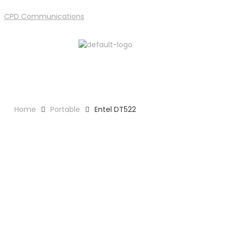
CPD Communications
Support
Home
Portable
Entel DT522