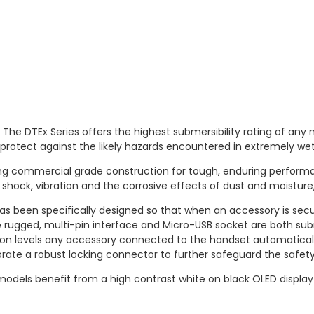
 The DTEx Series offers the highest submersibility rating of any
o protect against the likely hazards encountered in extremely w
g commercial grade construction for tough, enduring performanc
shock, vibration and the corrosive effects of dust and moisture
s been specifically designed so that when an accessory is sec
 rugged, multi-pin interface and Micro-USB socket are both su
ection levels any accessory connected to the handset automatica
rate a robust locking connector to further safeguard the safety
odels benefit from a high contrast white on black OLED display th