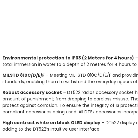
Environmental protection to IP68 (2 Meters for 4 hours)
–
total immersion in water to a depth of 2 metres for 4 hours t
MILSTD 810C/D/E/F
– Meeting MIL-STD 810C/D/E/F and providin
standards, enabling them to withstand the everyday rigours of 
Robust accessory socket
– DT522 radios accessory socket ha
amount of punishment; from dropping to careless misuse. The
protect against corrosion. To ensure the integrity of IS prot
compliant accessories being used. All DTEx accessories incorpo
High contrast white on black OLED display
– DT522 display m
adding to the DT522’s intuitive user interface.