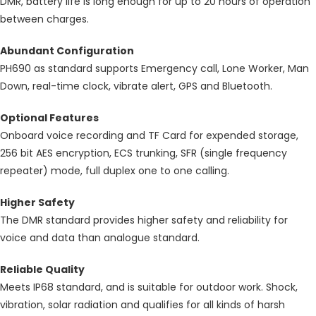
DMR, battery life is long enough for up to 20 hours of operation
between charges.
Abundant Configuration
PH690 as standard supports Emergency call, Lone Worker, Man
Down, real-time clock, vibrate alert, GPS and Bluetooth.
Optional Features
Onboard voice recording and TF Card for expended storage,
256 bit AES encryption, ECS trunking, SFR (single frequency
repeater) mode, full duplex one to one calling.
Higher Safety
The DMR standard provides higher safety and reliability for
voice and data than analogue standard.
Reliable Quality
Meets IP68 standard, and is suitable for outdoor work. Shock,
vibration, solar radiation and qualifies for all kinds of harsh