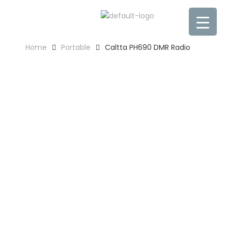
Home
Portable
Caltta PH690 DMR Radio