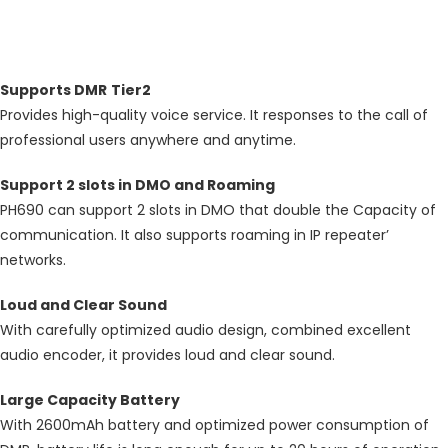
Description
Supports DMR
Tier2
Provides high-quality voice service. It responses to the call of
professional users anywhere and anytime.
Support 2 slots in DMO and Roaming
PH690 can support 2 slots in DMO that double the Capacity of
communication. It also supports roaming in IP repeater’
networks.
Loud and Clear Sound
With carefully optimized audio design, combined excellent
audio encoder, it provides loud and clear sound.
Large Capacity Battery
With 2600mAh battery and optimized power consumption of