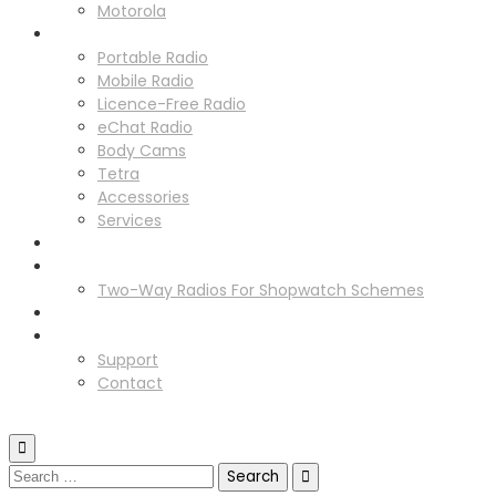
Motorola
Solutions
Portable Radio
Mobile Radio
Licence-Free Radio
eChat Radio
Body Cams
Tetra
Accessories
Services
Radio Hire
Schemes
Two-Way Radios For Shopwatch Schemes
News
Support
Support
Contact
GET IN TOUCH