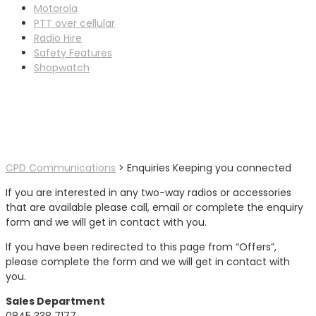
Motorola
PTT over cellular
Radio Hire
Safety Features
Shopwatch
Enquiries Keeping you
connected
CPD Communications
>
Enquiries
Keeping you connected
If you are interested in any two-way radios or accessories
that are available please call, email or complete the enquiry
form and we will get in contact with you.
If you have been redirected to this page from “Offers”,
please complete the form and we will get in contact with
you.
Sales Department