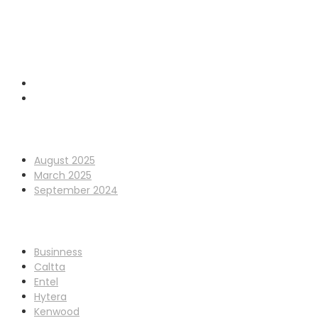
GET IN TOUCH
0845 338 7177
sales@cpdcommunications.co.uk
Old Marsh Farm Barns, Chester CH5 2LY
Archives
August 2025
March 2025
September 2024
Categories
Businness
Caltta
Entel
Hytera
Kenwood