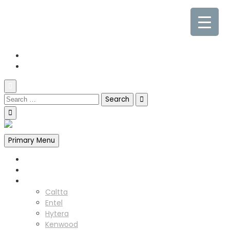
0845 338 7177
sales@cpdcommunications.co.uk
Old Marsh Farm Barns, Chester CH5 2LY
Primary Menu
Home
About us
Products
Caltta
Entel
Hytera
Kenwood