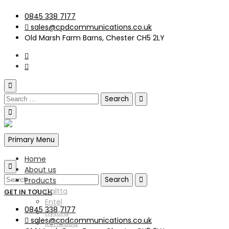
0845 338 7177
sales@cpdcommunications.co.uk
Old Marsh Farm Barns, Chester CH5 2LY
Primary Menu
Home
About us
Products
Caltta
GET IN TOUCH
Entel
0845 338 7177
Hytera
sales@cpdcommunications.co.uk
Kenwood