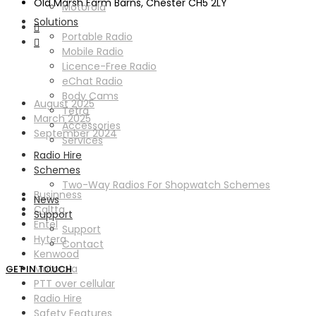
Old Marsh Farm Barns, Chester CH5 2LY
Motorola
Solutions
Portable Radio
Mobile Radio
Licence-Free Radio
Archives
eChat Radio
Body Cams
August 2025
Tetra
March 2025
Accessories
September 2024
Services
Radio Hire
Categories
Schemes
Two-Way Radios For Shopwatch Schemes
Businness
News
Caltta
Support
Entel
Support
Hytera
Contact
Kenwood
Motorola
GET IN TOUCH
PTT over cellular
Radio Hire
Safety Features