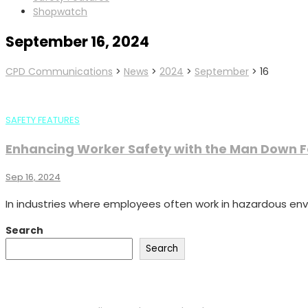
Shopwatch
September 16, 2024
CPD Communications
>
News
>
2024
>
September
>
16
SAFETY FEATURES
Enhancing Worker Safety with the Man Down 
Sep 16, 2024
In industries where employees often work in hazardous envir
Search
Search
Recent Posts