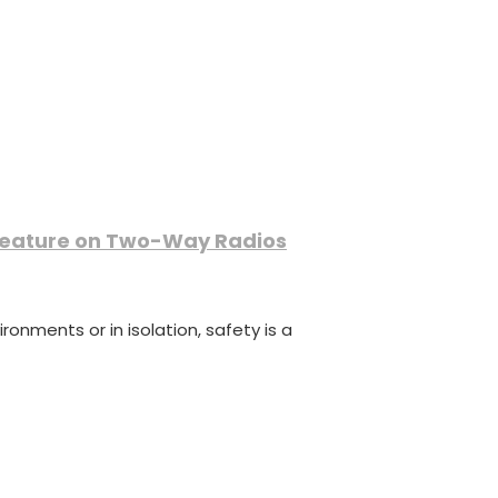
Feature on Two-Way Radios
onments or in isolation, safety is a